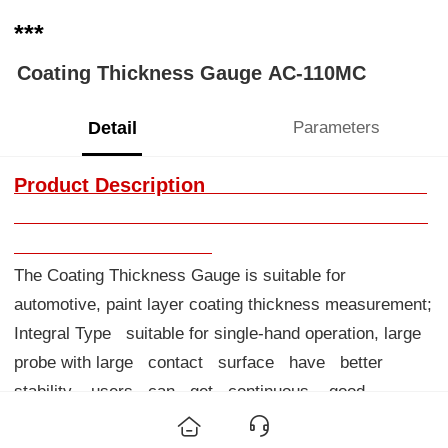
***
Coating Thickness Gauge AC-110MC
Detail
Parameters
Product Description
The Coating Thickness Gauge is suitable for
automotive, paint layer coating thickness measurement;
Integral Type suitable for single-hand operation, large
probe with large contact surface have better
stability, users can get continuous, good
repetitive and precise measurements. It is a kind of