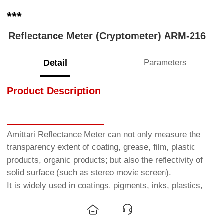
***
Reflectance Meter (Cryptometer) ARM-216
Detail
Parameters
Product Description
Amittari Reflectance Meter can not only measure the
transparency extent of coating, grease, film, plastic
products, organic products; but also the reflectivity of
solid surface (such as stereo movie screen).
It is widely used in coatings, pigments, inks, plastics,
printing and dyeing, leather, film screenings and other
industries, for product quality or standardized inspection