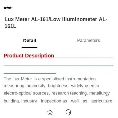
***
Lux Meter AL-161/Low illuminometer AL-
161L
Detail
Parameters
Product Description
The Lux Meter is a specialised instrumentation
measuring luminosity, brightness. widely used in
electro-optical
sources, research teaching, metallurgy
building, industry inspection as well as agriculture
researching and
illumination control.